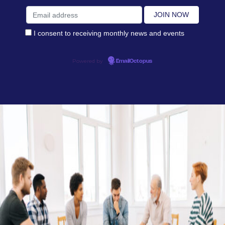
I consent to receiving monthly news and events
Powered by
EmailOctopus