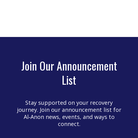
Join Our Announcement
List
Stay supported on your recovery
journey. Join our announcement list for
Al‑Anon news, events, and ways to
connect.