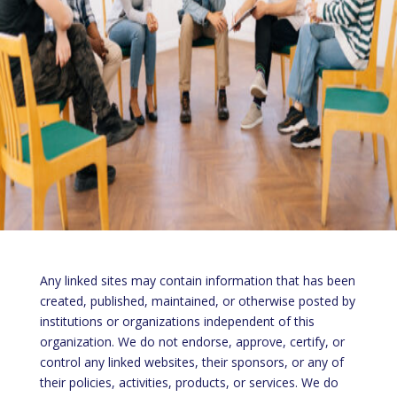
Any linked sites may contain information that has been
created, published, maintained, or otherwise posted by
institutions or organizations independent of this
organization. We do not endorse, approve, certify, or
control any linked websites, their sponsors, or any of
their policies, activities, products, or services. We do