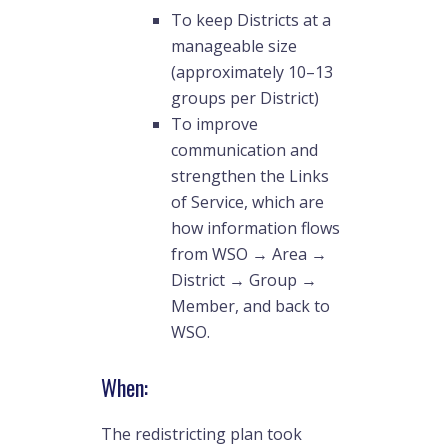
To keep Districts at a
manageable size
(approximately 10–13
groups per District)
To improve
communication and
strengthen the Links
of Service, which are
how information flows
from WSO → Area →
District → Group →
Member, and back to
WSO.
When:
The redistricting plan took