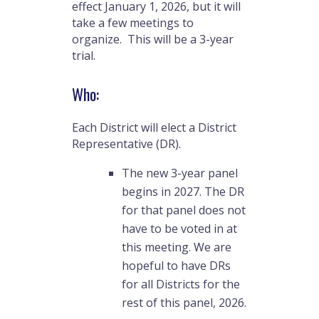
effect January 1, 2026, but it will
take a few meetings to
organize. This will be a 3-year
trial.
Who:
Each District will elect a District
Representative (DR).
The new 3-year panel
begins in 2027. The DR
for that panel does not
have to be voted in at
this meeting. We are
hopeful to have DRs
for all Districts for the
rest of this panel, 2026.