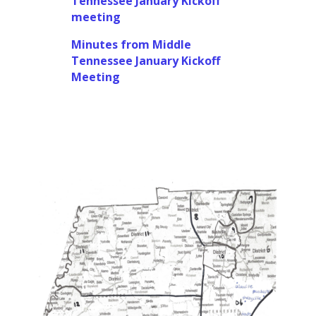
Tennessee January Kickoff
meeting
Minutes from Middle
Tennessee January Kickoff
Meeting