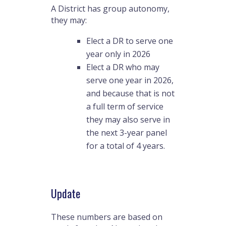
A District has group autonomy,
they may:
Elect a DR to serve one
year only in 2026
Elect a DR who may
serve one year in 2026,
and because that is not
a full term of service
they may also serve in
the next 3-year panel
for a total of 4 years.
Update
These numbers are based on