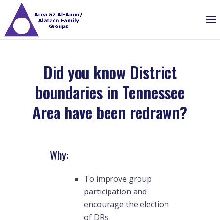
Did you know District
boundaries in Tennessee
Area have been redrawn?
Why:
To improve group
participation and
encourage the election
of DRs