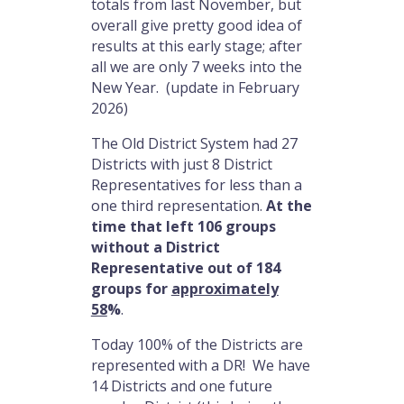
totals from last November, but
overall give pretty good idea of
results at this early stage; after
all we are only 7 weeks into the
New Year. (update in February
2026)
The Old District System had 27
Districts with just 8 District
Representatives for less than a
one third representation.
At the
time that left 106 groups
without a District
Representative out of 184
groups for
approximately
58
%
.
Today 100% of the Districts are
represented with a DR! We have
14 Districts and one future