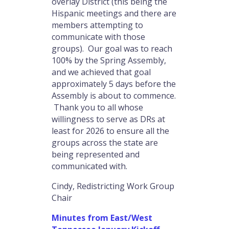
overlay District (this being the
Hispanic meetings and there are
members attempting to
communicate with those
groups). Our goal was to reach
100% by the Spring Assembly,
and we achieved that goal
approximately 5 days before the
Assembly is about to commence.
Thank you to all whose
willingness to serve as DRs at
least for 2026 to ensure all the
groups across the state are
being represented and
communicated with.
Cindy, Redistricting Work Group
Chair
Minutes from East/West