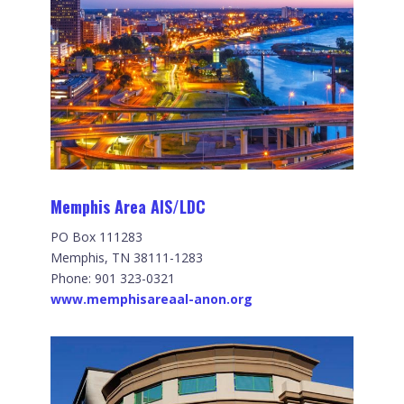
Memphis Area AIS/LDC
PO Box 111283
Memphis, TN 38111-1283
Phone: 901 323-0321
www.memphisareaal-anon.org