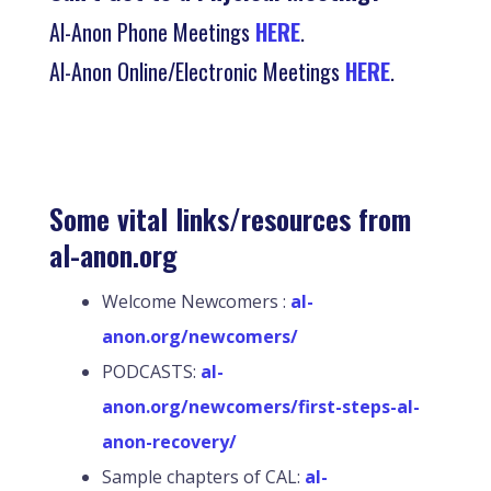
Al-Anon Phone Meetings
HERE
.
Al-Anon Online/Electronic Meetings
HERE
.
Some vital links/resources from
al-anon.org
Welcome Newcomers :
al-
anon.org/newcomers/
PODCASTS:
al-
anon.org/newcomers/first-steps-al-
anon-recovery/
Sample chapters of CAL:
al-