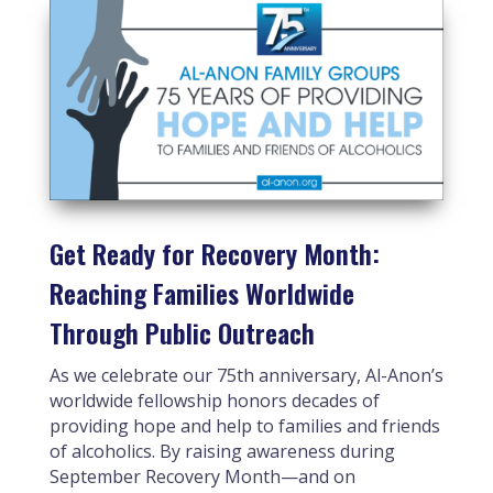
Get Ready for Recovery Month:
Reaching Families Worldwide
Through Public Outreach
As we celebrate our 75th anniversary, Al-Anon’s
worldwide fellowship honors decades of
providing hope and help to families and friends
of alcoholics. By raising awareness during
September Recovery Month—and on