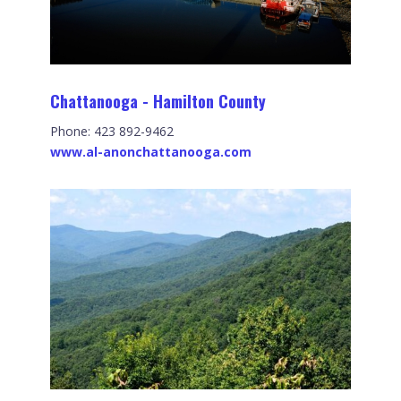
Chattanooga - Hamilton County
Phone: 423 892-9462
www.al-anonchattanooga.com