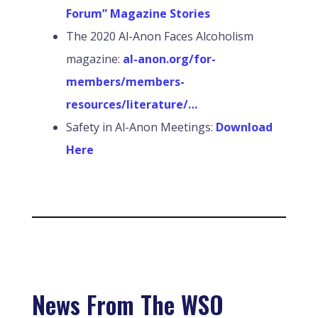
Forum” Magazine Stories
The 2020 Al-Anon Faces Alcoholism
magazine:
al-anon.org/for-
members/members-
resources/literature/…
Safety in Al-Anon Meetings:
Download
Here
News From The WSO