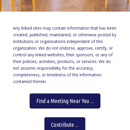
Any linked sites may contain information that has been
created, published, maintained, or otherwise posted by
institutions or organizations independent of this
organization. We do not endorse, approve, certify, or
control any linked websites, their sponsors, or any of
their policies, activities, products, or services. We do
not assume responsibility for the accuracy,
completeness, or timeliness of the information
contained therein.
Find a Meeting Near You ...
Contribute ...