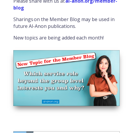
Please share with us at
al-anon.org/member-
blog
Sharings on the Member Blog may be used in
future Al-Anon publications.
New topics are being added each month!