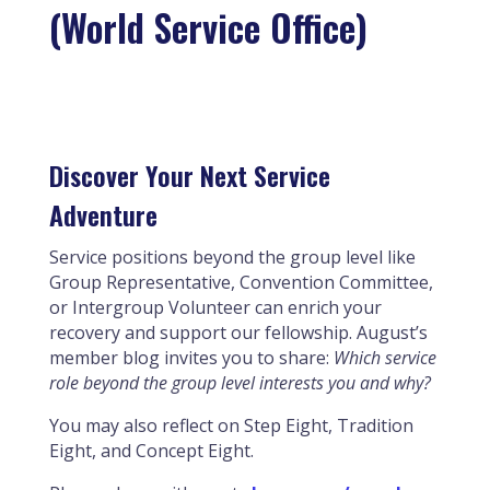
(World Service Office)
Discover Your Next Service
Adventure
Service positions beyond the group level like
Group Representative, Convention Committee,
or Intergroup Volunteer can enrich your
recovery and support our fellowship. August’s
member blog invites you to share:
Which service
role beyond the group level interests you and why?
You may also reflect on Step Eight, Tradition
Eight, and Concept Eight.