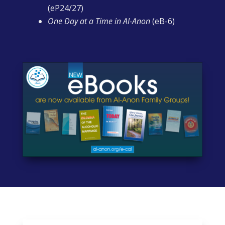
(eP24/27)
One Day at a Time in Al-Anon
(eB-6)