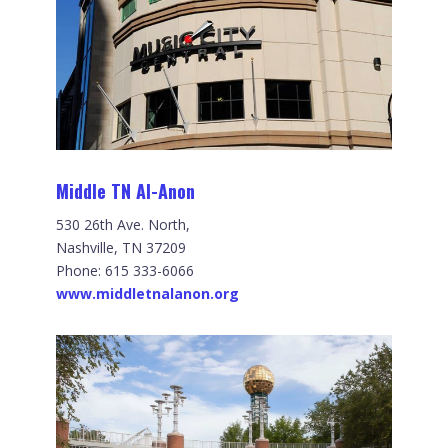
Middle TN Al-Anon
530 26th Ave. North,
Nashville, TN 37209
Phone: 615 333-6066
www.middletnalanon.org