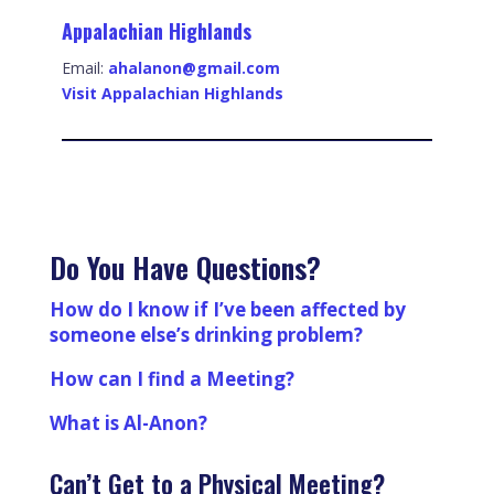
Appalachian Highlands
Email:
ahalanon@gmail.com
Visit Appalachian Highlands
Do You Have Questions?
How do I know if I’ve been affected by
someone else’s drinking problem?
How can I find a Meeting?
What is Al-Anon?
Can’t Get to a Physical Meeting?