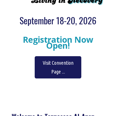
September 18-20, 2026
Registration Now
Open!
Visit Convention
Page ...