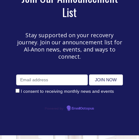
List
Stay supported on your recovery
journey. Join our announcement list for
Al‑Anon news, events, and ways to
connect.
I consent to receiving monthly news and events
Powered by
EmailOctopus