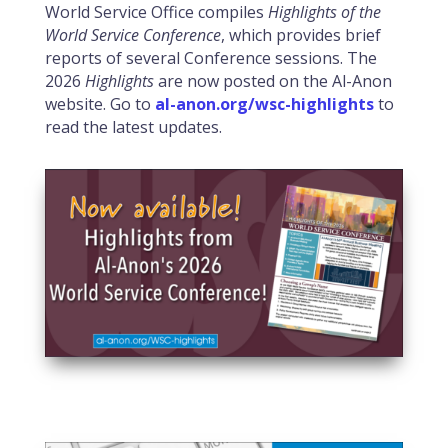
World Service Office compiles
Highlights of the
World Service Conference
, which provides brief
reports of several Conference sessions. The
2026
Highlights
are now posted on the Al-Anon
website. Go to
al-anon.org/wsc-highlights
to
read the latest updates.