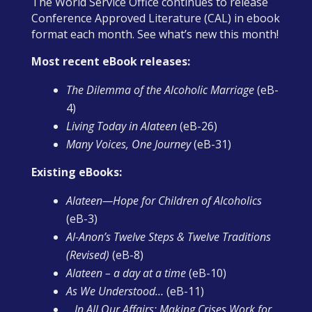
The World Service Office continues to release
Conference Approved Literature (CAL) in ebook
format each month. See what’s new this month!
Most recent eBook releases:
The Dilemma of the Alcoholic Marriage
(eB-
4)
Living Today in Alateen
(eB-26)
Many Voices, One Journey
(eB-31)
Existing eBooks:
Alateen—Hope for Children of Alcoholics
(eB-3)
Al-Anon’s Twelve Steps & Twelve Traditions
(Revised)
(eB-8)
Alateen – a day at a time
(eB-10)
As We Understood…
(eB-11)
…In All Our Affairs: Making Crises Work for