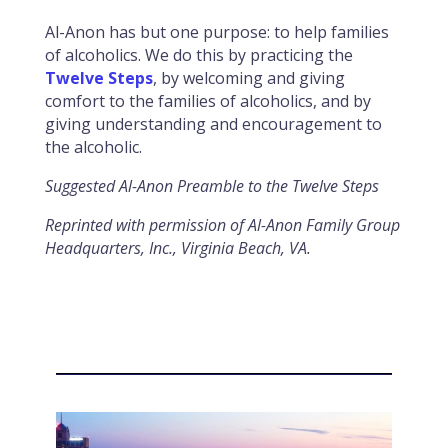
Al-Anon has but one purpose: to help families
of alcoholics. We do this by practicing the
Twelve Steps
, by welcoming and giving
comfort to the families of alcoholics, and by
giving understanding and encouragement to
the alcoholic.
Suggested Al-Anon Preamble to the Twelve Steps
Reprinted with permission of Al-Anon Family Group
Headquarters, Inc., Virginia Beach, VA.