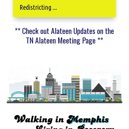
Redistricting ...
** Check out Alateen Updates on the
TN Alateen Meeting Page **