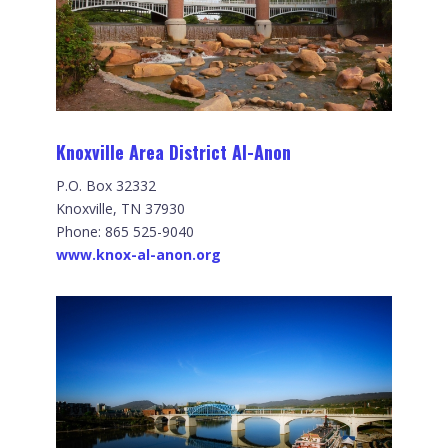
Knoxville Area District Al-Anon
P.O. Box 32332
Knoxville, TN 37930
Phone: 865 525-9040
www.knox-al-anon.org