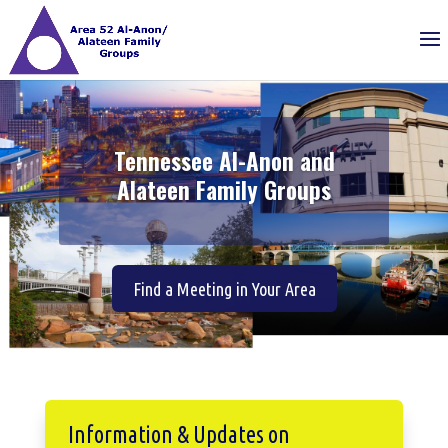
Tennessee Al-Anon and
Alateen Family Groups
Find a Meeting in Your Area
Information & Updates on