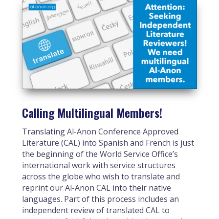
Calling Multilingual Members!
Translating Al-Anon Conference Approved
Literature (CAL) into Spanish and French is just
the beginning of the World Service Office’s
international work with service structures
across the globe who wish to translate and
reprint our Al-Anon CAL into their native
languages. Part of this process includes an
independent review of translated CAL to