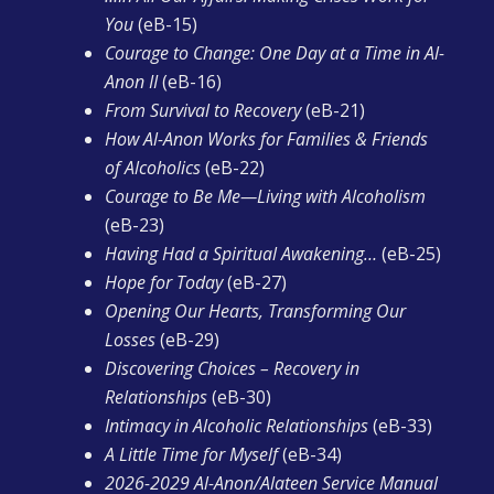
You
(eB-15)
Courage to Change: One Day at a Time in Al-
Anon II
(eB-16)
From Survival to Recovery
(eB-21)
How Al-Anon Works for Families & Friends
of Alcoholics
(eB-22)
Courage to Be Me—Living with Alcoholism
(eB-23)
Having Had a Spiritual Awakening…
(eB-25)
Hope for Today
(eB-27)
Opening Our Hearts, Transforming Our
Losses
(eB-29)
Discovering Choices – Recovery in
Relationships
(eB-30)
Intimacy in Alcoholic Relationships
(eB-33)
A Little Time for Myself
(eB-34)
2026-2029 Al-Anon/Alateen Service Manual