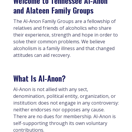
Welcome to Tennessee Al-Anon
and Alateen Family Groups
The Al-Anon Family Groups are a fellowship of
relatives and friends of alcoholics who share
their experience, strength and hope in order to
solve their common problems. We believe
alcoholism is a family illness and that changed
attitudes can aid recovery.
What Is Al-Anon?
Al-Anon is not allied with any sect,
denomination, political entity, organization, or
institution: does not engage in any controversy:
neither endorses nor opposes any cause.
There are no dues for membership. Al-Anon is
self-supporting through its own voluntary
contributions.