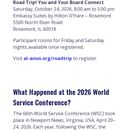
Road Trip! You and Your Board Connect
Saturday, October 24, 2026, 8:00 am to 5:00 pm
Embassy Suites by Hilton O’Hare – Rosemont
5500 North River Road
Rosemont, IL 60018
Participant rooms for Friday and Saturday
nights available once registered.
Visit
al-anon.org/roadtrip
to register.
What Happened at the 2026 World
Service Conference?
The 66th World Service Conference (WSC) took
place in Newport News, Virginia, USA, April 20–
24, 2026. Each year, following the WSC, the