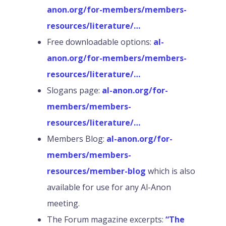
anon.org/for-members/members-
resources/literature/…
Free downloadable options:
al-
anon.org/for-members/members-
resources/literature/…
Slogans page:
al-anon.org/for-
members/members-
resources/literature/…
Members Blog:
al-anon.org/for-
members/members-
resources/member-blog
which is also
available for use for any Al-Anon
meeting.
The Forum magazine excerpts:
“The