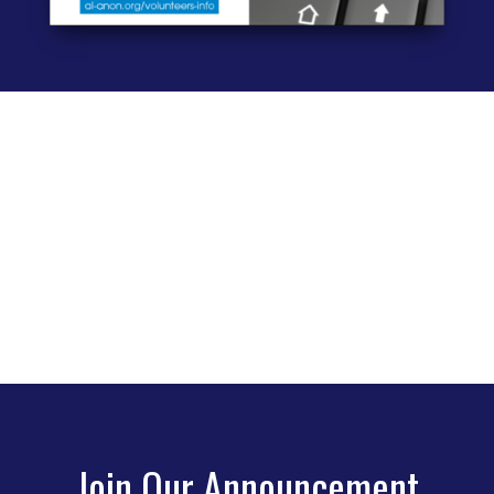
Join Our Announcement