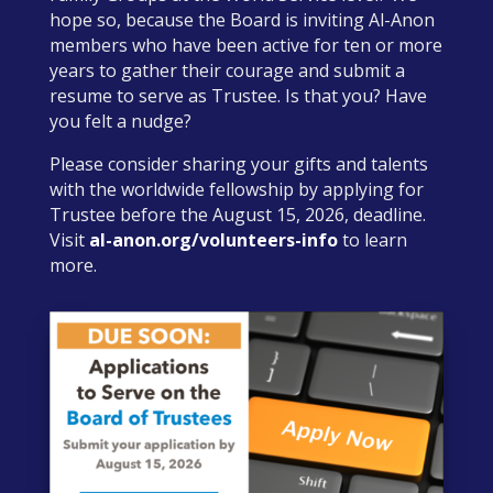
hope so, because the Board is inviting Al-Anon
members who have been active for ten or more
years to gather their courage and submit a
resume to serve as Trustee. Is that you? Have
you felt a nudge?
Please consider sharing your gifts and talents
with the worldwide fellowship by applying for
Trustee before the August 15, 2026, deadline.
Visit
al-anon.org/volunteers-info
to learn
more.