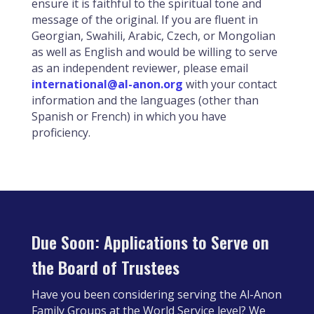
ensure it is faithful to the spiritual tone and
message of the original. If you are fluent in
Georgian, Swahili, Arabic, Czech, or Mongolian
as well as English and would be willing to serve
as an independent reviewer, please email
international@al-anon.org
with your contact
information and the languages (other than
Spanish or French) in which you have
proficiency.
Due Soon: Applications to Serve on
the Board of Trustees
Have you been considering serving the Al-Anon
Family Groups at the World Service level? We