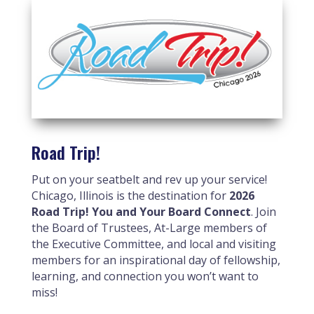
Road Trip!
Put on your seatbelt and rev up your service!
Chicago, Illinois is the destination for
2026
Road Trip! You and Your Board Connect
. Join
the Board of Trustees, At-Large members of
the Executive Committee, and local and visiting
members for an inspirational day of fellowship,
learning, and connection you won’t want to
miss!