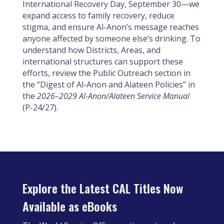
International Recovery Day, September 30—we
expand access to family recovery, reduce
stigma, and ensure Al-Anon’s message reaches
anyone affected by someone else’s drinking. To
understand how Districts, Areas, and
international structures can support these
efforts, review the Public Outreach section in
the “Digest of Al-Anon and Alateen Policies” in
the
2026–2029 Al-Anon/Alateen Service Manual
(P-24/27).
Explore the Latest CAL Titles Now
Available as eBooks