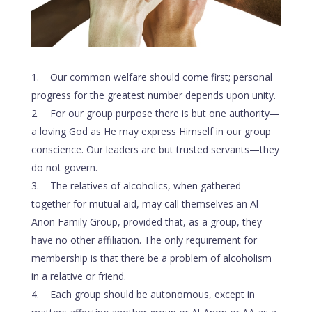
Our common welfare should come first; personal
progress for the greatest number depends upon unity.
For our group purpose there is but one authority—
a loving God as He may express Himself in our group
conscience. Our leaders are but trusted servants—they
do not govern.
The relatives of alcoholics, when gathered
together for mutual aid, may call themselves an Al-
Anon Family Group, provided that, as a group, they
have no other affiliation. The only requirement for
membership is that there be a problem of alcoholism
in a relative or friend.
Each group should be autonomous, except in