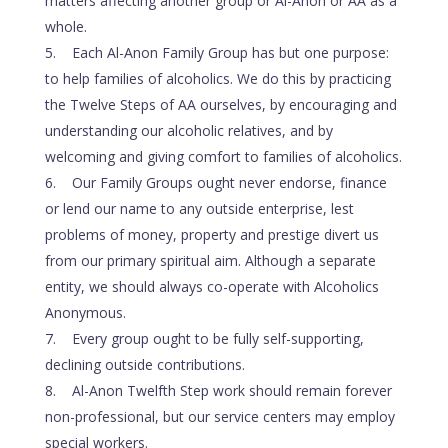
matters affecting another group or Al-Anon or AA as a
whole.
Each Al-Anon Family Group has but one purpose:
to help families of alcoholics. We do this by practicing
the Twelve Steps of AA ourselves, by encouraging and
understanding our alcoholic relatives, and by
welcoming and giving comfort to families of alcoholics.
Our Family Groups ought never endorse, finance
or lend our name to any outside enterprise, lest
problems of money, property and prestige divert us
from our primary spiritual aim. Although a separate
entity, we should always co-operate with Alcoholics
Anonymous.
Every group ought to be fully self-supporting,
declining outside contributions.
Al-Anon Twelfth Step work should remain forever
non-professional, but our service centers may employ
special workers.