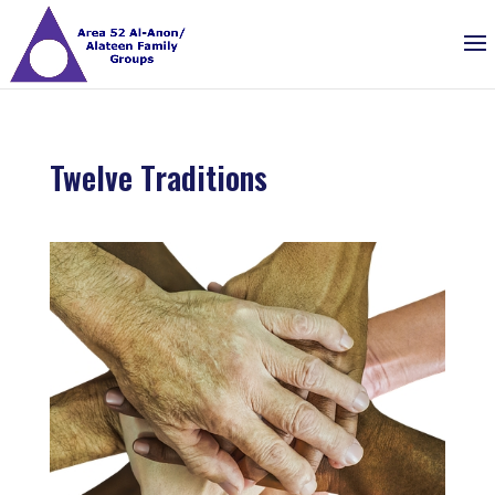
Twelve Traditions