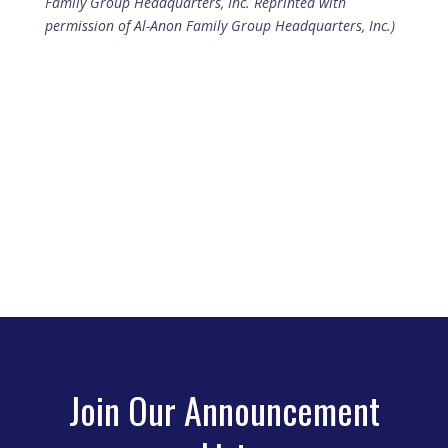
Family Group Headquarters, Inc. Reprinted with
permission of Al-Anon Family Group Headquarters, Inc.)
Join Our Announcement