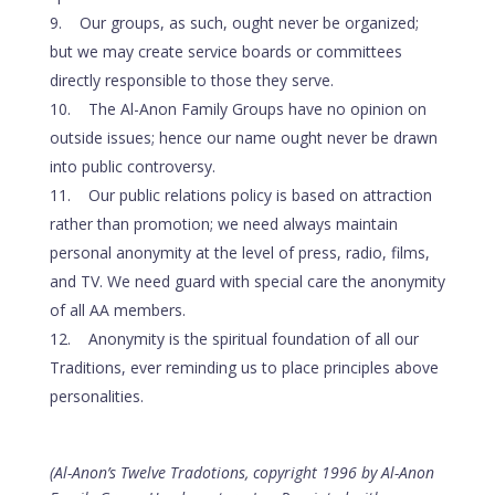
Our groups, as such, ought never be organized;
but we may create service boards or committees
directly responsible to those they serve.
The Al-Anon Family Groups have no opinion on
outside issues; hence our name ought never be drawn
into public controversy.
Our public relations policy is based on attraction
rather than promotion; we need always maintain
personal anonymity at the level of press, radio, films,
and TV. We need guard with special care the anonymity
of all AA members.
Anonymity is the spiritual foundation of all our
Traditions, ever reminding us to place principles above
personalities.
(Al-Anon’s Twelve Tradotions, copyright 1996 by Al-Anon