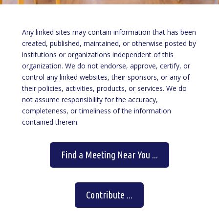
Any linked sites may contain information that has been
created, published, maintained, or otherwise posted by
institutions or organizations independent of this
organization. We do not endorse, approve, certify, or
control any linked websites, their sponsors, or any of
their policies, activities, products, or services. We do
not assume responsibility for the accuracy,
completeness, or timeliness of the information
contained therein.
Find a Meeting Near You ...
Contribute ...