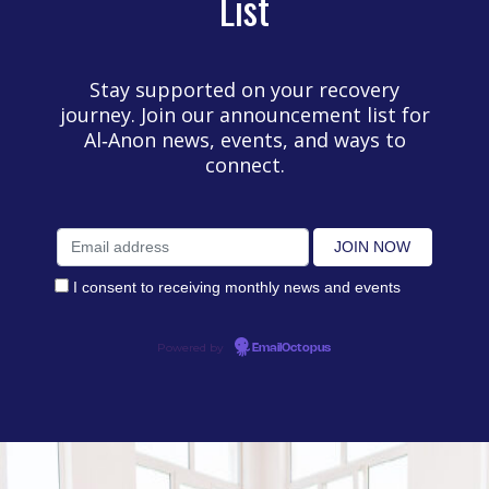
List
Stay supported on your recovery
journey. Join our announcement list for
Al‑Anon news, events, and ways to
connect.
I consent to receiving monthly news and events
Powered by
EmailOctopus