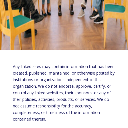
Any linked sites may contain information that has been
created, published, maintained, or otherwise posted by
institutions or organizations independent of this
organization. We do not endorse, approve, certify, or
control any linked websites, their sponsors, or any of
their policies, activities, products, or services. We do
not assume responsibility for the accuracy,
completeness, or timeliness of the information
contained therein.