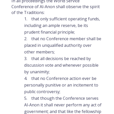
In all proceedings the World Service
Conference of Al-Anon shall observe the spirit
of the Traditions:
that only sufficient operating funds,
including an ample reserve, be its
prudent financial principle;
that no Conference member shall be
placed in unqualified authority over
other members;
that all decisions be reached by
discussion vote and whenever possible
by unanimity;
that no Conference action ever be
personally punitive or an incitement to
public controversy;
that though the Conference serves
Al-Anon it shall never perform any act of
government; and that like the fellowship