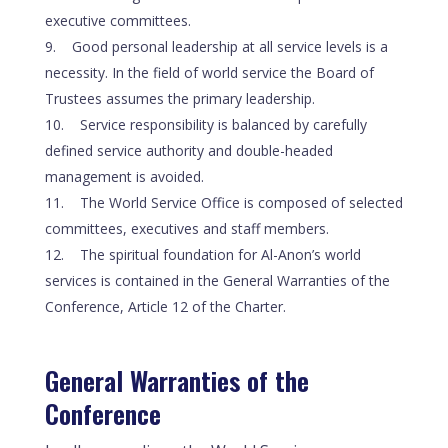
executive committees.
Good personal leadership at all service levels is a
necessity. In the field of world service the Board of
Trustees assumes the primary leadership.
Service responsibility is balanced by carefully
defined service authority and double-headed
management is avoided.
The World Service Office is composed of selected
committees, executives and staff members.
The spiritual foundation for Al-Anon’s world
services is contained in the General Warranties of the
Conference, Article 12 of the Charter.
General Warranties of the
Conference