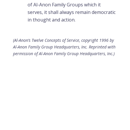
of Al-Anon Family Groups which it
serves, it shall always remain democratic
in thought and action.
(Al-Anon’s Twelve Concepts of Service, copyright 1996 by
Al-Anon Family Group Headquarters, Inc. Reprinted with
permission of Al-Anon Family Group Headquarters, Inc.)