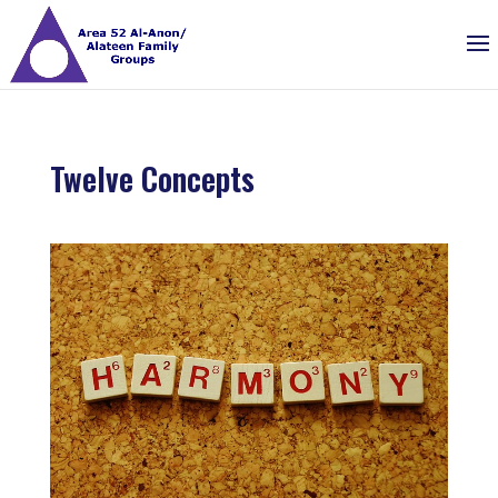
Twelve Concepts