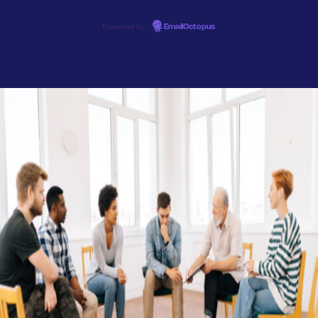
Powered by
EmailOctopus