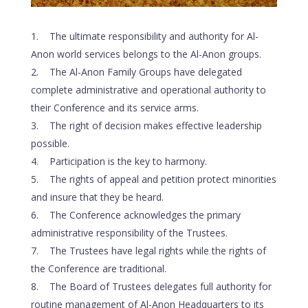
The ultimate responsibility and authority for Al-
Anon world services belongs to the Al-Anon groups.
The Al-Anon Family Groups have delegated
complete administrative and operational authority to
their Conference and its service arms.
The right of decision makes effective leadership
possible.
Participation is the key to harmony.
The rights of appeal and petition protect minorities
and insure that they be heard.
The Conference acknowledges the primary
administrative responsibility of the Trustees.
The Trustees have legal rights while the rights of
the Conference are traditional.
The Board of Trustees delegates full authority for
routine management of Al-Anon Headquarters to its