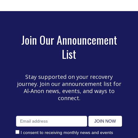
Join Our Announcement
List
Stay supported on your recovery
journey. Join our announcement list for
Al‑Anon news, events, and ways to
connect.
I consent to receiving monthly news and events