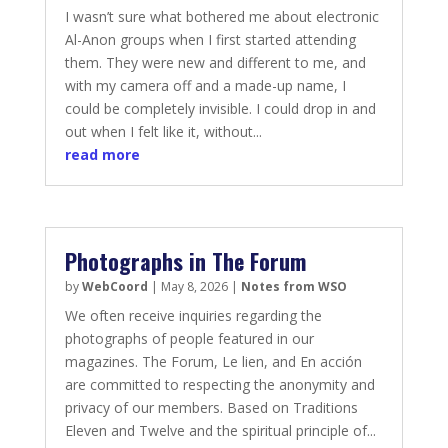
I wasn’t sure what bothered me about electronic
Al-Anon groups when I first started attending
them. They were new and different to me, and
with my camera off and a made-up name, I
could be completely invisible. I could drop in and
out when I felt like it, without...
read more
Photographs in The Forum
by
WebCoord
|
May 8, 2026
|
Notes from WSO
We often receive inquiries regarding the
photographs of people featured in our
magazines. The Forum, Le lien, and En acción
are committed to respecting the anonymity and
privacy of our members. Based on Traditions
Eleven and Twelve and the spiritual principle of...