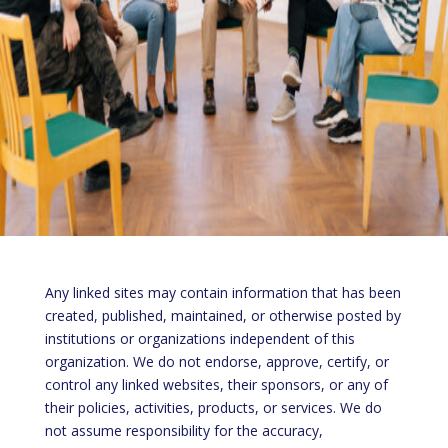
Any linked sites may contain information that has been
created, published, maintained, or otherwise posted by
institutions or organizations independent of this
organization. We do not endorse, approve, certify, or
control any linked websites, their sponsors, or any of
their policies, activities, products, or services. We do
not assume responsibility for the accuracy,