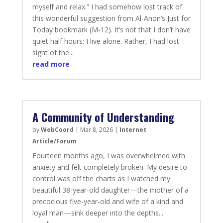
myself and relax.” I had somehow lost track of
this wonderful suggestion from Al-Anon’s Just for
Today bookmark (M-12). It’s not that I don’t have
quiet half hours; I live alone. Rather, I had lost
sight of the...
read more
A Community of Understanding
by
WebCoord
|
Mar 8, 2026
|
Internet
Article/Forum
Fourteen months ago, I was overwhelmed with
anxiety and felt completely broken. My desire to
control was off the charts as I watched my
beautiful 38-year-old daughter—the mother of a
precocious five-year-old and wife of a kind and
loyal man—sink deeper into the depths...