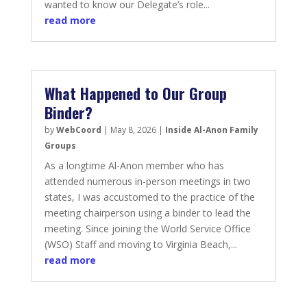
wanted to know our Delegate’s role...
read more
What Happened to Our Group
Binder?
by
WebCoord
|
May 8, 2026
|
Inside Al-Anon Family
Groups
As a longtime Al-Anon member who has
attended numerous in-person meetings in two
states, I was accustomed to the practice of the
meeting chairperson using a binder to lead the
meeting. Since joining the World Service Office
(WSO) Staff and moving to Virginia Beach,...
read more