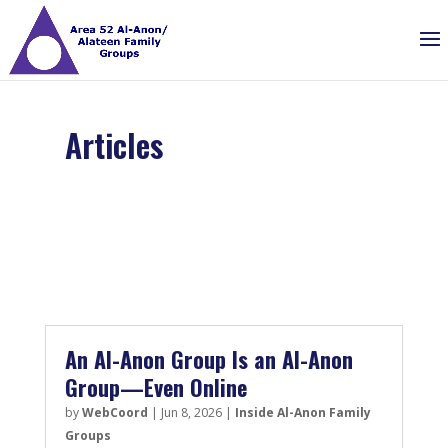
Articles
An Al-Anon Group Is an Al-Anon
Group—Even Online
by
WebCoord
|
Jun 8, 2026
|
Inside Al-Anon Family
Groups