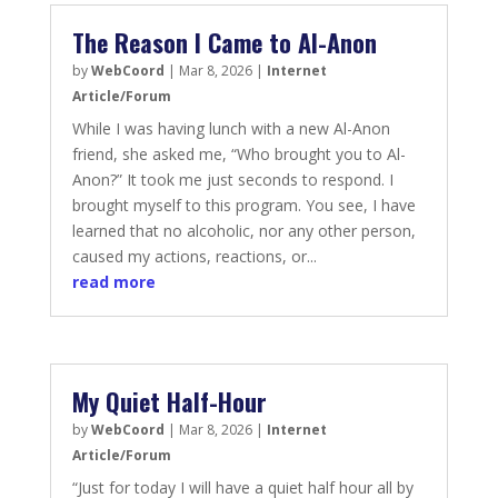
The Reason I Came to Al-Anon
by
WebCoord
|
Mar 8, 2026
|
Internet
Article/Forum
While I was having lunch with a new Al-Anon
friend, she asked me, “Who brought you to Al-
Anon?” It took me just seconds to respond. I
brought myself to this program. You see, I have
learned that no alcoholic, nor any other person,
caused my actions, reactions, or...
read more
My Quiet Half-Hour
by
WebCoord
|
Mar 8, 2026
|
Internet
Article/Forum
“Just for today I will have a quiet half hour all by