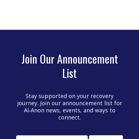
Join Our Announcement
List
Stay supported on your recovery
journey. Join our announcement list for
Al‑Anon news, events, and ways to
connect.