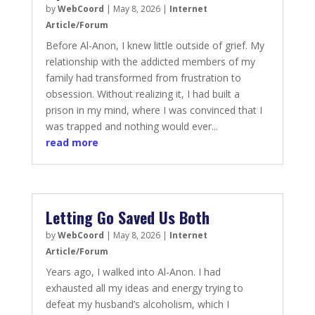
by
WebCoord
|
May 8, 2026
|
Internet
Article/Forum
Before Al-Anon, I knew little outside of grief. My
relationship with the addicted members of my
family had transformed from frustration to
obsession. Without realizing it, I had built a
prison in my mind, where I was convinced that I
was trapped and nothing would ever...
read more
Letting Go Saved Us Both
by
WebCoord
|
May 8, 2026
|
Internet
Article/Forum
Years ago, I walked into Al-Anon. I had
exhausted all my ideas and energy trying to
defeat my husband’s alcoholism, which I