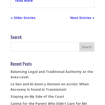
read more
« Older Entries
Next Entries »
Search
Recent Posts
Balancing Legal and Traditional Authority at the
Area Level
Le lien and Al-Anon y Alateen en acción: When
Recovery Is Found in Translation!
Staying on My Side of the Court
Caring for the Parent Who Didn’t Care for Me