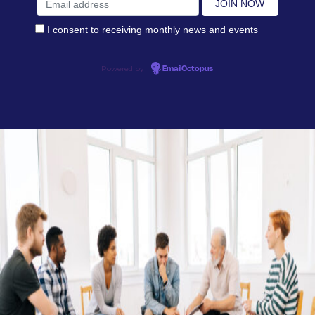
I consent to receiving monthly news and events
Powered by
EmailOctopus