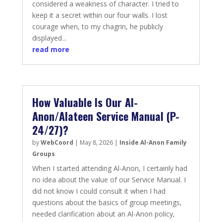
considered a weakness of character. I tried to
keep it a secret within our four walls. I lost
courage when, to my chagrin, he publicly
displayed...
read more
How Valuable Is Our Al-
Anon/Alateen Service Manual (P-
24/27)?
by
WebCoord
|
May 8, 2026
|
Inside Al-Anon Family
Groups
When I started attending Al-Anon, I certainly had
no idea about the value of our Service Manual. I
did not know I could consult it when I had
questions about the basics of group meetings,
needed clarification about an Al-Anon policy,