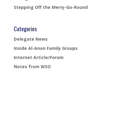
Stepping Off the Merry-Go-Round
Categories
Delegate News
Inside Al-Anon Family Groups
Internet Article/Forum
Notes from WSO