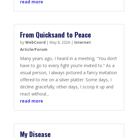
read more
From Quicksand to Peace
by
WebCoord
|
May 8, 2026
|
Internet
Article/Forum
Many years ago, I heard in a meeting, “You don’t
have to go to every fight you’re invited to.” As a
visual person, I always pictured a fancy invitation
offered to me on a silver platter. Some days, I
decline gracefully; other days, I scoop it up and
react without...
read more
My Disease